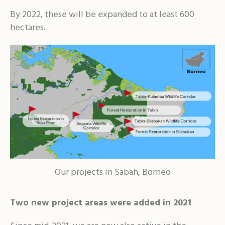
By 2022, these will be expanded to at least 600
hectares.
Our projects in Sabah, Borneo
Two new project areas were added in 2021