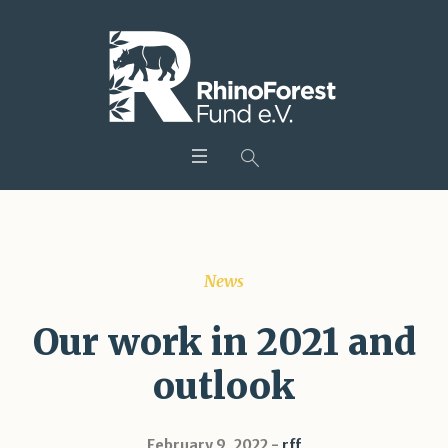
News
Our work in 2021 and
outlook
February 9, 2022
rff