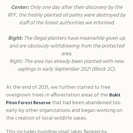
Center:
Only one day after their discovery by the
RFF, the freshly planted oil palms were destroyed by
staff of the forest authorities we informed.
Right:
The illegal planters have meanwhile given up
and are obviously withdrawing from the protected
area.
Right: The area has already been planted with new
saplings in early September 2021 (Block 2C).
At the end of 2021, we further started to free
overgrown trees in afforestation areas of the
Bukit
that had been abandoned too
Piton Forest Reserve
early by other organizations and began working on
the creation of local wildlife oases.
This includes building small lakes flanked by