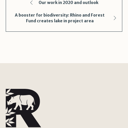
Our work in 2020 and outlook
A booster for biodiversity: Rhino and Forest
Fund creates lake in project area