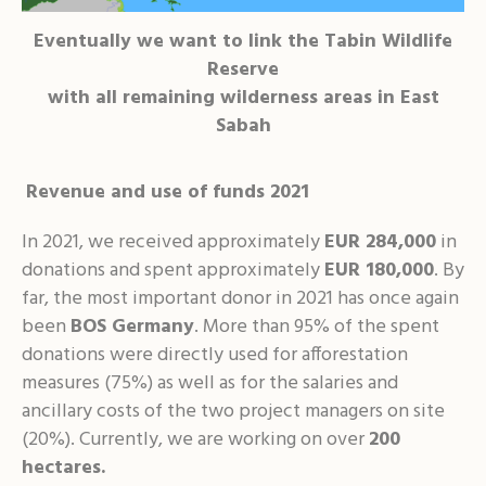
Eventually we want to link the Tabin Wildlife
Reserve
with all remaining wilderness areas in East
Sabah
Revenue and use of funds 2021
In 2021, we received approximately
EUR 284,000
in
donations and spent approximately
EUR 180,000
. By
far, the most important donor in 2021 has once again
been
BOS Germany
. More than 95% of the spent
donations were directly used for afforestation
measures (75%) as well as for the salaries and
ancillary costs of the two project managers on site
(20%). Currently, we are working on over
200
hectares.