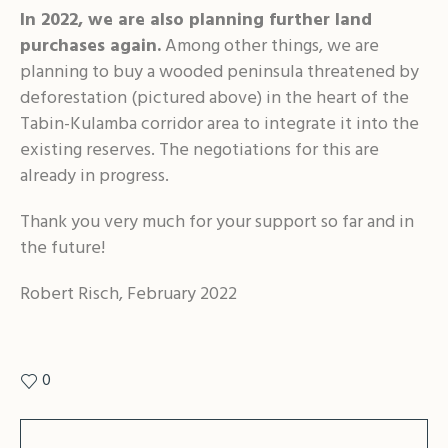
In 2022, we are also planning further land
purchases again.
Among other things, we are
planning to buy a wooded peninsula threatened by
deforestation (pictured above) in the heart of the
Tabin-Kulamba corridor area to integrate it into the
existing reserves. The negotiations for this are
already in progress.
Thank you very much for your support so far and in
the future!
Robert Risch, February 2022
0