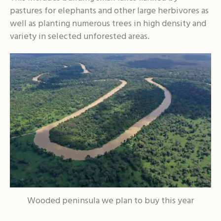
pastures for elephants and other large herbivores as
well as planting numerous trees in high density and
variety in selected unforested areas.
Wooded peninsula we plan to buy this year