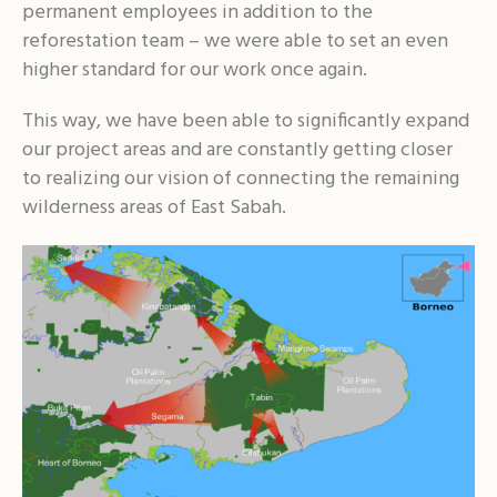
permanent employees in addition to the
reforestation team – we were able to set an even
higher standard for our work once again.
This way, we have been able to significantly expand
our project areas and are constantly getting closer
to realizing our vision of connecting the remaining
wilderness areas of East Sabah.