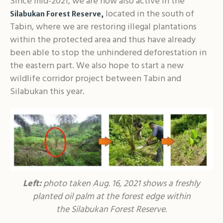
Since mid-2021, we are now also active in the
located in the south of
Silabukan Forest Reserve
,
Tabin, where we are restoring illegal plantations
within the protected area and thus have already
been able to stop the unhindered deforestation in
the eastern part. We also hope to start a new
wildlife corridor project between Tabin and
Silabukan this year.
Left:
photo taken Aug. 16, 2021 shows a freshly
planted oil palm at the forest edge within
the Silabukan Forest Reserve.