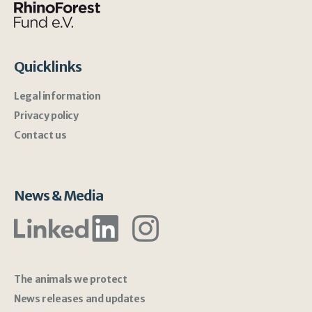
Quicklinks
Legal information
Privacy policy
Contact us
News & Media
The animals we protect
News releases and updates