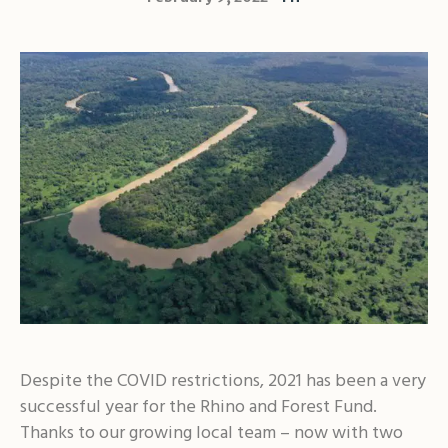
Despite the COVID restrictions, 2021 has been a very
successful year for the Rhino and Forest Fund.
Thanks to our growing local team – now with two