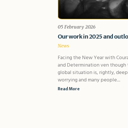
05 February 2026
Our work in 2025 and outl
News
Facing the New Year with Cour
and Determination ven though 
global situation is, rightly, deep
worrying and many people...
Read More