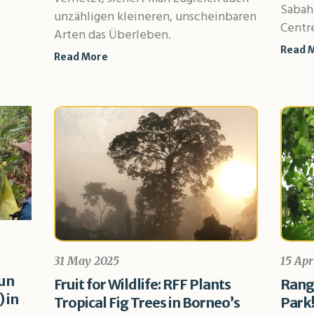
Sabah
unzähligen kleineren, unscheinbaren
Centre
Arten das Überleben.
Read 
Read More
31 May 2025
15 Apr
sun
Fruit for Wildlife: RFF Plants
Range
 in
Tropical Fig Trees in Borneo’s
Park!