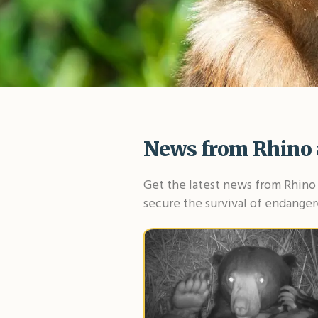
News from Rhino 
Get the latest news from Rhino 
secure the survival of endanger