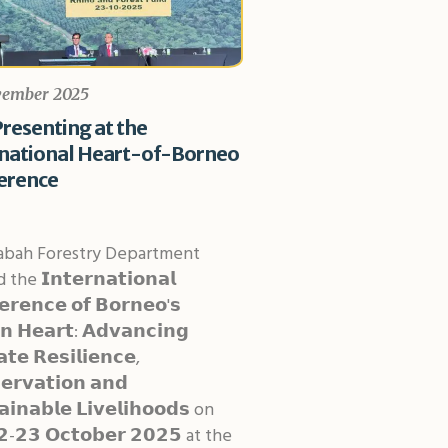
vember 2025
resenting at the
rnational Heart-of-Borneo
erence
abah Forestry Department
the 𝗜𝗻𝘁𝗲𝗿𝗻𝗮𝘁𝗶𝗼𝗻𝗮𝗹
𝗲𝗿𝗲𝗻𝗰𝗲 𝗼𝗳 𝗕𝗼𝗿𝗻𝗲𝗼'𝘀
𝗻 𝗛𝗲𝗮𝗿𝘁: 𝗔𝗱𝘃𝗮𝗻𝗰𝗶𝗻𝗴
𝘁𝗲 𝗥𝗲𝘀𝗶𝗹𝗶𝗲𝗻𝗰𝗲,
𝗲𝗿𝘃𝗮𝘁𝗶𝗼𝗻 𝗮𝗻𝗱
𝗮𝗶𝗻𝗮𝗯𝗹𝗲 𝗟𝗶𝘃𝗲𝗹𝗶𝗵𝗼𝗼𝗱𝘀 on
-𝟮𝟯 𝗢𝗰𝘁𝗼𝗯𝗲𝗿 𝟮𝟬𝟮𝟱 at the