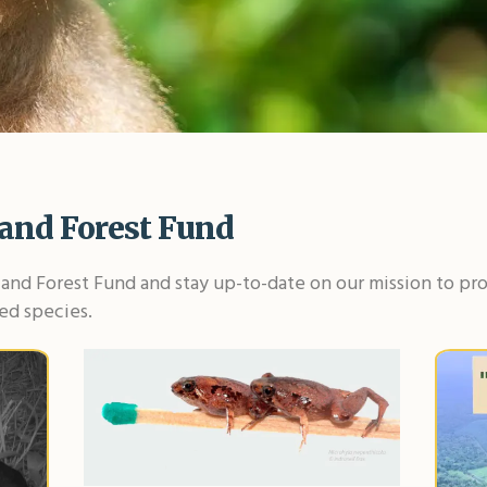
and Forest Fund
and Forest Fund and stay up-to-date on our mission to pro
ed species.