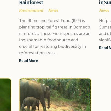
Rainforest
in Su
Environment
News
News
The Rhino and Forest Fund (RFF) is
Help u
planting tropical fig trees in Borneo's
Sumatr
rainforest. These Ficus species are an
and ot
indispensable food source and
signif
crucial for restoring biodiversity in
Read 
reforestation areas.
Read More