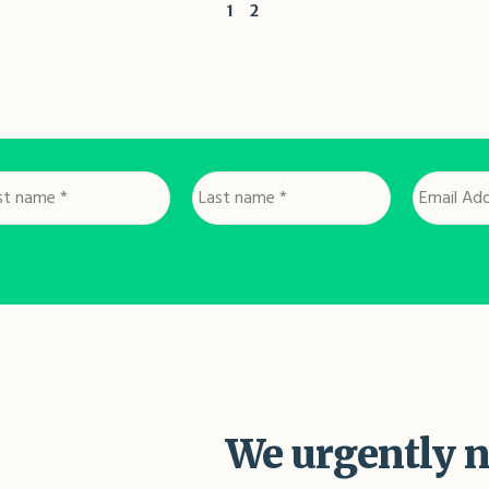
1
2
st
Last
Email
me
name
Address
*
*
We urgently n