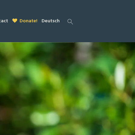
tact
Donate!
Deutsch