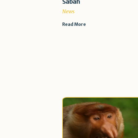
Sabah
News
Read More