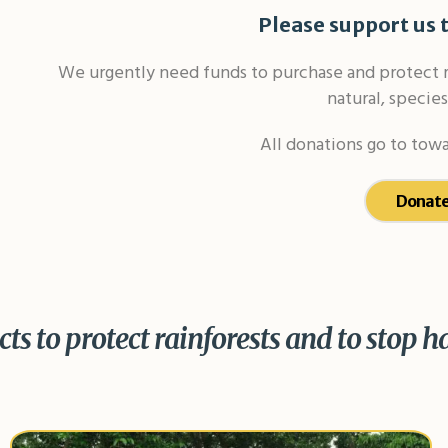
Please support us t
We urgently need funds to purchase and protect mo
natural, species
All donations go to towa
Donate
ts to protect rainforests and to stop h