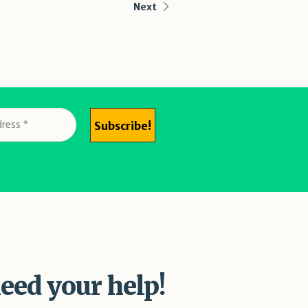
Next
eed your help!