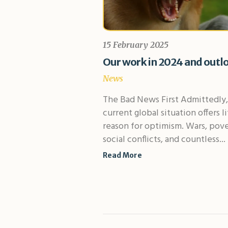
15 February 2025
Our work in 2024 and outl
News
The Bad News First Admittedly,
current global situation offers li
reason for optimism. Wars, pove
social conflicts, and countless...
Read More