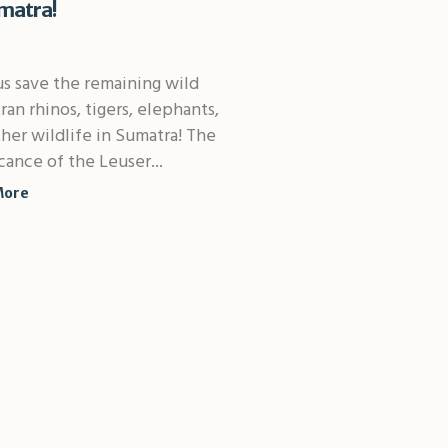
matra!
s save the remaining wild
an rhinos, tigers, elephants,
her wildlife in Sumatra! The
icance of the Leuser...
More