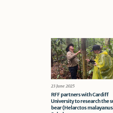
23 June 2025
RFF partners with Cardiff
University to research the 
bear (Helarctos malayanus)