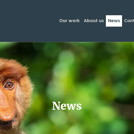
Our work
About us
News
Con
News