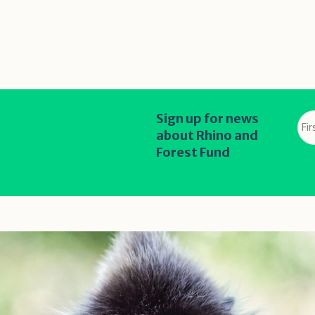
Fir
Sign up for news
na
about Rhino and
*
Forest Fund