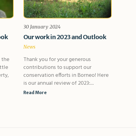
30 January 2024
ook
Our work in 2023 and Outlook
News
 the
Thank you for your generous
ttle
contributions to support our
rty,
conservation efforts in Borneo! Here
is our annual review of 2023:...
Read More