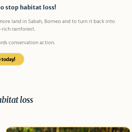
o stop habitat loss!
re land in Sabah, Borneo and to turn it back into
-rich rainforest.
rds conservation action.
 today!
abitat loss