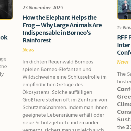
23 November 2025
How the Elephant Helps the
Frog – Why Large Animals Are
15 No
Indispensable in Borneo’s
ook
RFF P
Rainforest
Inte
News
Conf
age
Im dichten Regenwald Borneos
News
the
spielen Borneo-Elefanten und
ly
The S
Wildschweine eine Schlüsselrolle im
hosted 
empfindlichen Gefüge des
𝗖𝗼𝗻𝗳
Ökosystems. Solche auffälligen
𝗚𝗿𝗲𝗲
Großtiere stehen oft im Zentrum von
𝗖𝗹𝗶𝗺
Schutzmaßnahmen. Indem man ihnen
𝗖𝗼𝗻𝘀
geeignete Lebensräume erhält oder
𝗦𝘂𝘀𝘁
neue Schutzgebiete miteinander
the 𝟮
vernetzt, sichert man zugleich auch