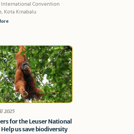
 International Convention
, Kota Kinabalu
More
il 2025
rs for the Leuser National
 Help us save biodiversity