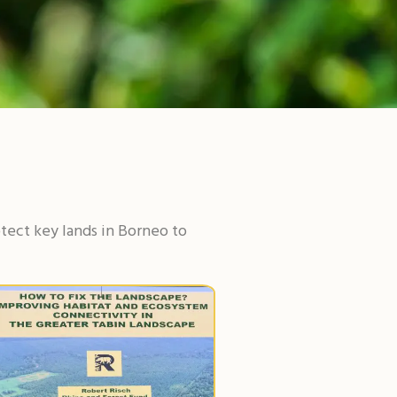
tect key lands in Borneo to