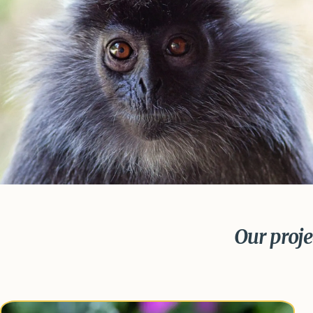
Our projec