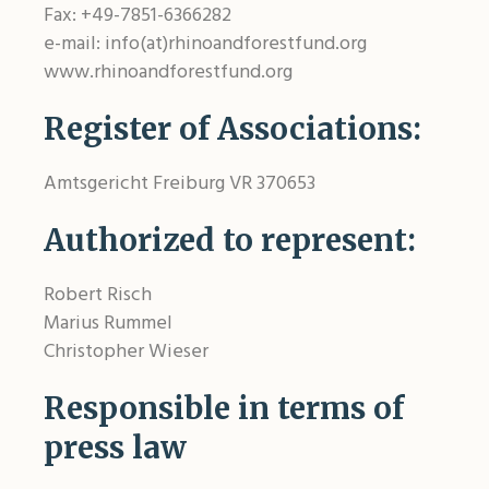
Fax: +49-7851-6366282
e-mail: info(at)rhinoandforestfund.org
www.rhinoandforestfund.org
Register of Associations:
Amtsgericht Freiburg VR 370653
Authorized to represent:
Robert Risch
Marius Rummel
Christopher Wieser
Responsible in terms of
press law