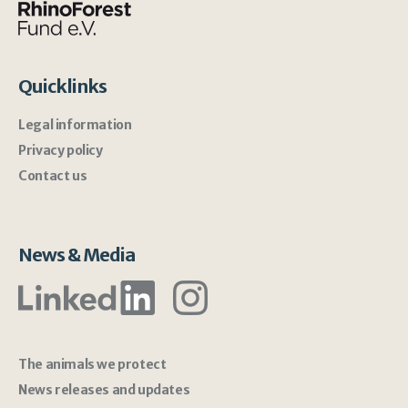
Quicklinks
Legal information
Privacy policy
Contact us
News & Media
The animals we protect
News releases and updates