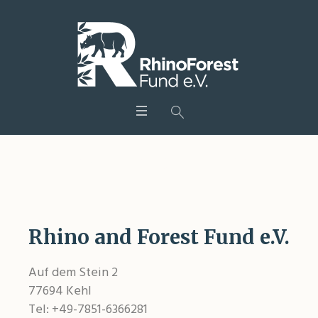
Legal information
Rhino and Forest Fund e.V.
Auf dem Stein 2
77694 Kehl
Tel: +49-7851-6366281