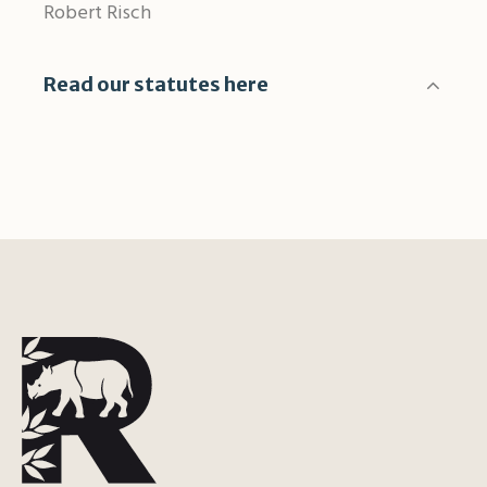
Robert Risch
Read our statutes here