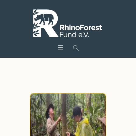
Tag:
artenschutz