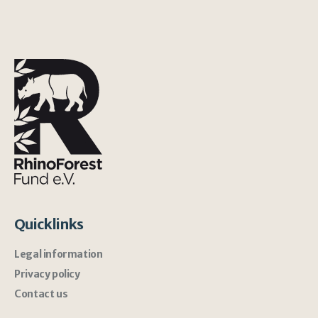
Quicklinks
Legal information
Privacy policy
Contact us