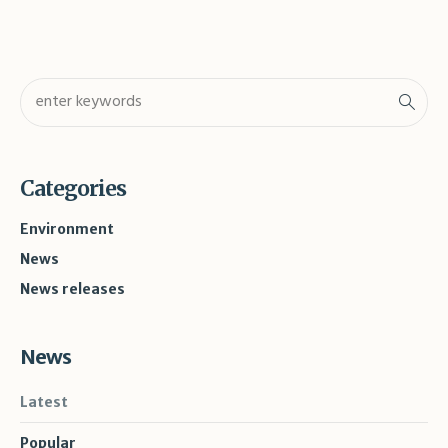
Categories
Environment
News
News releases
News
Latest
Popular