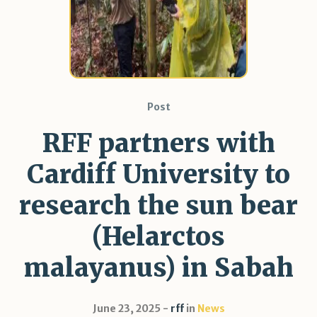
Post
RFF partners with
Cardiff University to
research the sun bear
(Helarctos
malayanus) in Sabah
June 23, 2025
rff
in
News