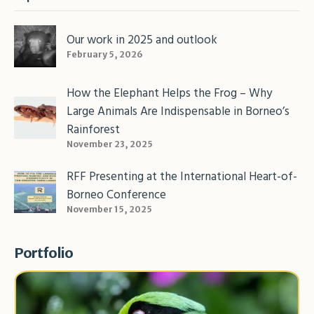
Our work in 2025 and outlook
February 5, 2026
How the Elephant Helps the Frog – Why
Large Animals Are Indispensable in Borneo’s
Rainforest
November 23, 2025
RFF Presenting at the International Heart-of-
Borneo Conference
November 15, 2025
Portfolio