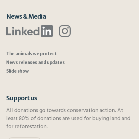
News & Media
The animals we protect
News releases and updates
Slide show
Support us
All donations go towards conservation action. At
least 80% of donations are used for buying land and
for reforestation.