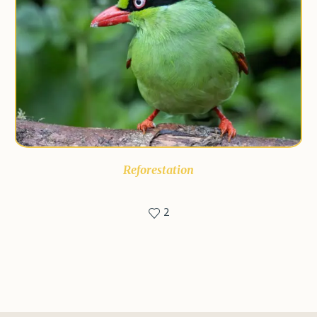
Reforestation
2