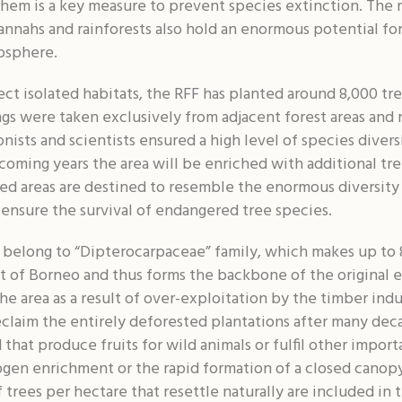
hem is a key measure to prevent species extinction. The r
nnahs and rainforests also hold an enormous potential for
osphere.
ct isolated habitats, the RFF has planted around 8,000 tre
gs were taken exclusively from adjacent forest areas and n
nists and scientists ensured a high level of species diversi
 coming years the area will be enriched with additional tr
ored areas are destined to resemble the enormous diversity 
o ensure the survival of endangered tree species.
 belong to “Dipterocarpaceae” family, which makes up to 
st of Borneo and thus forms the backbone of the original 
he area as a result of over-exploitation by the timber ind
claim the entirely deforested plantations after many decade
 that produce fruits for wild animals or fulfil other impor
ogen enrichment or the rapid formation of a closed canopy
 trees per hectare that resettle naturally are included in