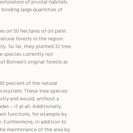
estoration of pivotal habitats
 binding large quantities of
es on 50 hectares of oil palm
atural forests in the region.
ty. So far, they planted 32 tree
ee species currently not
of Borneo’s original forests as
80 percent of the natural
ecosystem. These tree species
ustry and would, without a
s – if at all. Additionally,
tant functions, for example by
. Furthermore, in addition to
 the maintenance of the area by