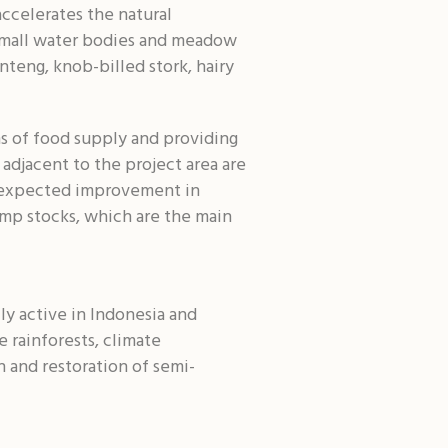
accelerates the natural
h small water bodies and meadow
nteng, knob-billed stork, hairy
rms of food supply and providing
adjacent to the project area are
he expected improvement in
rimp stocks, which are the main
ly active in Indonesia and
e rainforests, climate
n and restoration of semi-