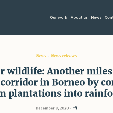
Our work
About us
News
Con
News
News releases
or wildlife: Another mile
e corridor in Borneo by co
m plantations into rainfo
December 8, 2020
rff