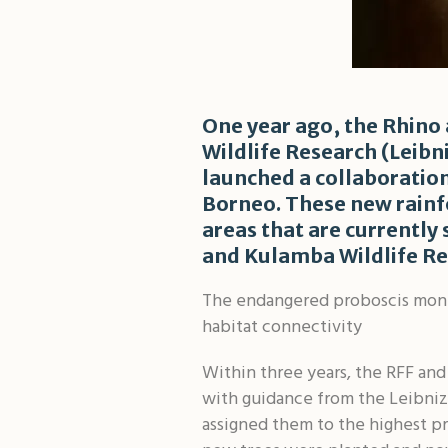
One year ago, the Rhino 
Wildlife Research (Leib
launched a collaboration
Borneo. These new rainfo
areas that are currently
and Kulamba Wildlife Re
The endangered proboscis monke
habitat connectivity
Within three years, the RFF and
with guidance from the Leibniz
assigned them to the highest pr