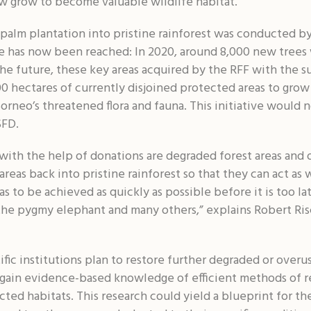
 grow to become valuable wildlife habitat.
palm plantation into pristine rainforest was conducted by
e has now been reached: In 2020, around 8,000 new trees 
 the future, these key areas acquired by the RFF with the 
00 hectares of currently disjoined protected areas to grow
Borneo’s threatened flora and fauna. This initiative would
SFD.
with the help of donations are degraded forest areas and oi
reas back into pristine rainforest so that they can act as wi
has to be achieved as quickly as possible before it is too 
 the pygmy elephant and many others,” explains Robert Ris
fic institutions plan to restore further degraded or overu
 gain evidence-based knowledge of efficient methods of r
cted habitats. This research could yield a blueprint for th