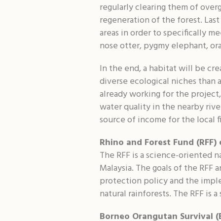
regularly clearing them of overg
regeneration of the forest. Las
areas in order to specifically m
nose otter, pygmy elephant, or
In the end, a habitat will be cr
diverse ecological niches than 
already working for the project
water quality in the nearby rive
source of income for the local fi
Rhino and Forest Fund (RFF) 
The RFF is a science-oriented na
Malaysia. The goals of the RFF a
protection policy and the imple
natural rainforests. The RFF is a
Borneo Orangutan Survival (