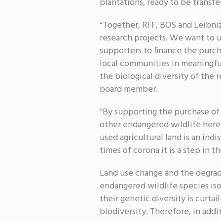
plantations, ready to be transfe
“Together, RFF, BOS and Leibniz
research projects. We want to u
supporters to finance the purch
local communities in meaningful
the biological diversity of the
board member.
“By supporting the purchase of 
other endangered wildlife here 
used agricultural land is an in
times of corona it is a step in 
Land use change and the degrada
endangered wildlife species iso
their genetic diversity is curtai
biodiversity. Therefore, in add