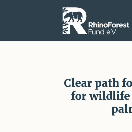
Clear path f
for wildlif
pal