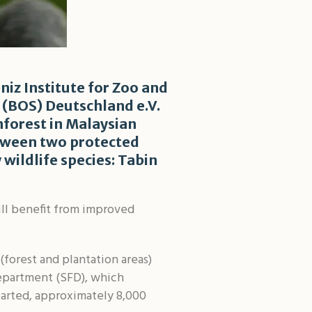
niz Institute for Zoo and
 (BOS) Deutschland e.V.
nforest in Malaysian
between two protected
wildlife species: Tabin
ill benefit from improved
(forest and plantation areas)
Department (SFD), which
tarted, approximately 8,000