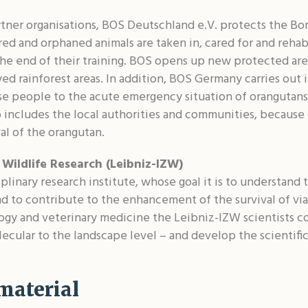
rtner organisations, BOS Deutschland e.V. protects the Bo
red and orphaned animals are taken in, cared for and rehab
 the end of their training. BOS opens up new protected ar
oyed rainforest areas. In addition, BOS Germany carries out
ise people to the acute emergency situation of orangutans
o includes the local authorities and communities, because 
al of the orangutan.
 Wildlife Research (Leibniz-IZW)
plinary research institute, whose goal it is to understand t
d to contribute to the enhancement of the survival of via
ogy and veterinary medicine the Leibniz-IZW scientists 
ecular to the landscape level – and develop the scientific 
material