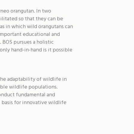
rneo orangutan. In two
ilitated so that they can be
eas in which wild orangutans can
 important educational and
. BOS pursues a holistic
only hand-in-hand is it possible
he adaptability of wildlife in
ble wildlife populations.
conduct fundamental and
basis for innovative wildlife