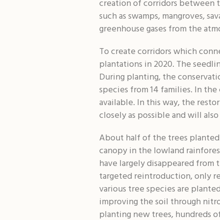
creation of corridors between t
such as swamps, mangroves, sava
greenhouse gases from the atm
To create corridors which conne
plantations in 2020. The seedlin
During planting, the conservatio
species from 14 families. In the
available. In this way, the rest
closely as possible and will als
About half of the trees planted
canopy in the lowland rainfore
have largely disappeared from t
targeted reintroduction, only re
various tree species are planted
improving the soil through nitr
planting new trees, hundreds of