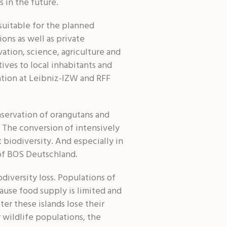
s in the future.
suitable for the planned
ons as well as private
ation, science, agriculture and
ives to local inhabitants and
ation at Leibniz-IZW and RFF
nservation of orangutans and
. The conversion of intensively
 biodiversity. And especially in
r of BOS Deutschland.
diversity loss. Populations of
ause food supply is limited and
ter these islands lose their
 wildlife populations, the