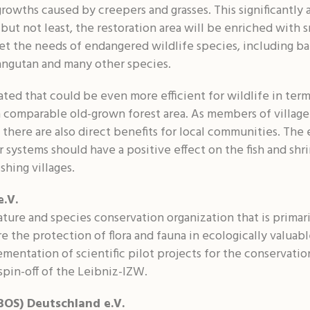
rowths caused by creepers and grasses. This significantly 
t but not least, the restoration area will be enriched wit
eet the needs of endangered wildlife species, including ba
angutan and many other species.
eated that could be even more efficient for wildlife in te
a comparable old-grown forest area. As members of village 
, there are also direct benefits for local communities. T
r systems should have a positive effect on the fish and sh
shing villages.
e.V.
ture and species conservation organization that is primari
re the protection of flora and fauna in ecologically valuabl
mentation of scientific pilot projects for the conservatio
 spin-off of the Leibniz-IZW.
BOS) Deutschland e.V.