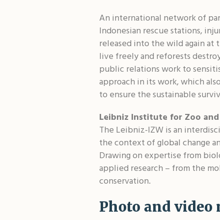
An international network of pa
Indonesian rescue stations, inju
released into the wild again at
live freely and reforests destr
public relations work to sensit
approach in its work, which als
to ensure the sustainable surviv
Leibniz Institute for Zoo and
The Leibniz-IZW is an interdisci
the context of global change an
Drawing on expertise from biol
applied research – from the mol
conservation.
Photo and video 