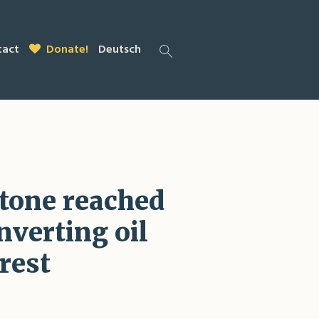
tact
Donate!
Deutsch
stone reached
nverting oil
rest