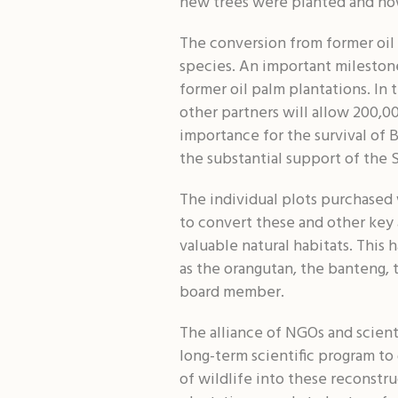
new trees were planted and now
The conversion from former oil 
species. An important mileston
former oil palm plantations. In
other partners will allow 200,0
importance for the survival of 
the substantial support of the 
The individual plots purchased 
to convert these and other key a
valuable natural habitats. This 
as the orangutan, the banteng,
board member.
The alliance of NGOs and scienti
long-term scientific program to
of wildlife into these reconstru