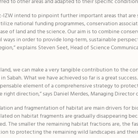
rred to other areas and adapted to their specific condition
-IZW intend to pinpoint further important areas that are 
tilize national funding programmes, conservation associati
ase of land and the science. Our aim is to combine conserv
 ways in order to provide long-term, sustainable perspect
 region,” explains Steven Seet, Head of Science Communic
land, we can make a very tangible contribution to the co
in Sabah. What we have achieved so far is a great success
dispensable element of a comprehensive strategy to protect
the right direction,” says Daniel Merdes, Managing Directo
tion and fragmentation of habitat are main drivers for bio
lated on habitat fragments are gradually disappearing bec
led. The smaller the remaining habitat fractions are, the fas
ition to protecting the remaining wild landscapes and their