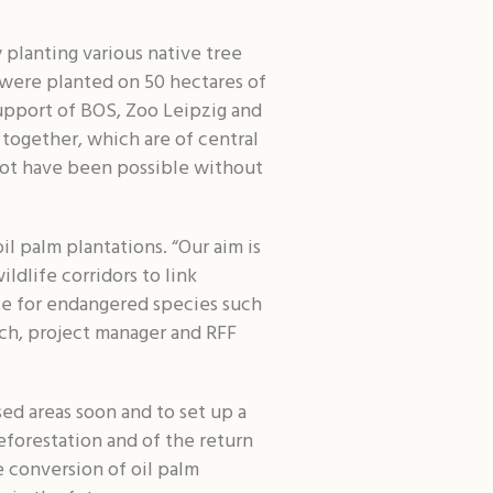
 planting various native tree
were planted on 50 hectares of
support of BOS, Zoo Leipzig and
 together, which are of central
 not have been possible without
l palm plantations. “Our aim is
ldlife corridors to link
late for endangered species such
ch, project manager and RFF
sed areas soon and to set up a
eforestation and of the return
e conversion of oil palm