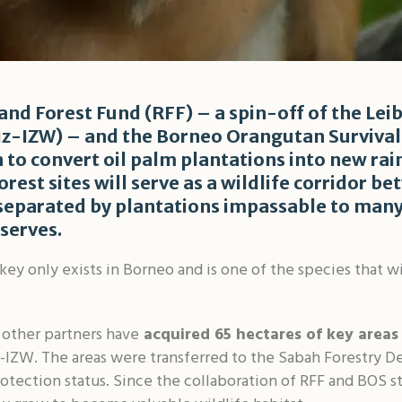
and Forest Fund (RFF) – a spin-off of the Leib
niz-IZW) – and the Borneo Orangutan Survival
 to convert oil palm plantations into new rai
rest sites will serve as a wildlife corridor 
 separated by plantations impassable to many 
serves.
y only exists in Borneo and is one of the species that w
 other partners have
acquired 65 hectares of key areas
-IZW. The areas were transferred to the Sabah Forestry 
otection status. Since the collaboration of RFF and BOS s